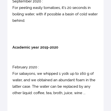
September 2020 :
For peeling easily tomatoes, it's 20 seconds in
boiling water, with if possible a basin of cold water
behind.
Academic year 2019-2020
February 2020 :
For sabayons, we whipped 1 yolk up to 160 g of
water, and we obtained an abundant foam in the
latter case. The water can be replaced by any
other liquid: coffee, tea, broth, juice, wine ...