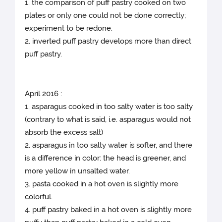
1. the comparison of puff pastry cooked on two
plates or only one could not be done correctly;
experiment to be redone.
2. inverted puff pastry develops more than direct
puff pastry.
April 2016 :
1. asparagus cooked in too salty water is too salty
(contrary to what is said, i.e. asparagus would not
absorb the excess salt)
2. asparagus in too salty water is softer, and there
is a difference in color: the head is greener, and
more yellow in unsalted water.
3. pasta cooked in a hot oven is slightly more
colorful.
4. puff pastry baked in a hot oven is slightly more