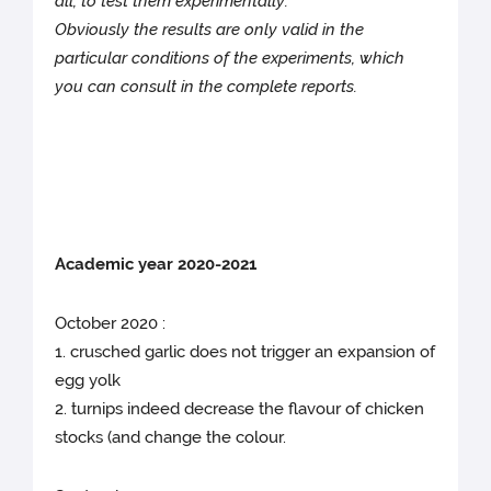
all, to test them experimentally.
Obviously the results are only valid in the
particular conditions of the experiments, which
you can consult in the complete reports.
Academic year 2020-2021
October 2020 :
1. crusched garlic does not trigger an expansion of
egg yolk
2. turnips indeed decrease the flavour of chicken
stocks (and change the colour.