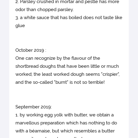
2. Parsley crushed in mortar and pestle has more
odor than chopped parsley.
3. a white sauce that has boiled does not taste like
glue
October 2019 :
One can recognize by the flavour of the
shortbread doughs that have been little or much
worked; the least worked dough seems "crispier",
and the so-called "burnt" is not so terrible!
September 2019:
1. by working egg yolk with butter, we obtain a
marvellous preparation which has nothing to do
with a béarnaise, but which resembles a butter