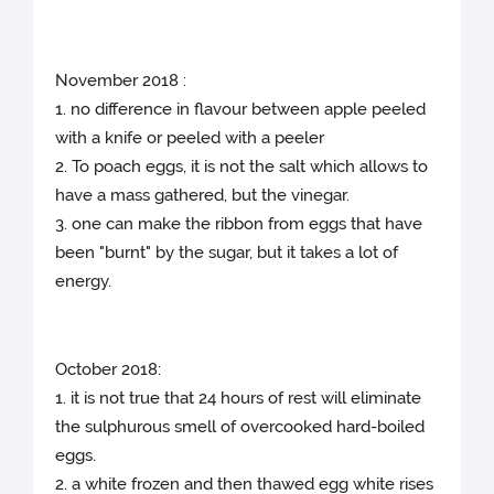
November 2018 :
1. no difference in flavour between apple peeled
with a knife or peeled with a peeler
2. To poach eggs, it is not the salt which allows to
have a mass gathered, but the vinegar.
3. one can make the ribbon from eggs that have
been "burnt" by the sugar, but it takes a lot of
energy.
October 2018:
1. it is not true that 24 hours of rest will eliminate
the sulphurous smell of overcooked hard-boiled
eggs.
2. a white frozen and then thawed egg white rises