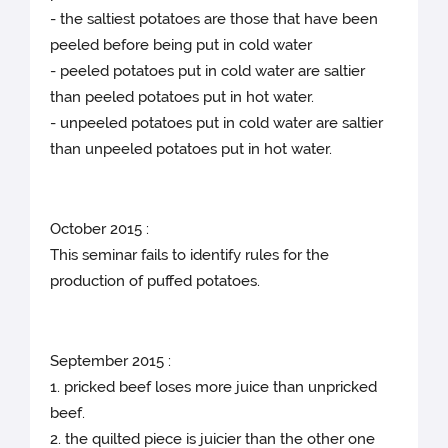
- the saltiest potatoes are those that have been
peeled before being put in cold water
- peeled potatoes put in cold water are saltier
than peeled potatoes put in hot water.
- unpeeled potatoes put in cold water are saltier
than unpeeled potatoes put in hot water.
October 2015 :
This seminar fails to identify rules for the
production of puffed potatoes.
September 2015 :
1. pricked beef loses more juice than unpricked
beef.
2. the quilted piece is juicier than the other one