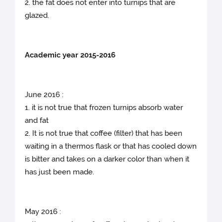
2. the fat does not enter into turnips that are
glazed.
Academic year 2015-2016
June 2016 :
1. it is not true that frozen turnips absorb water
and fat
2. It is not true that coffee (filter) that has been
waiting in a thermos flask or that has cooled down
is bitter and takes on a darker color than when it
has just been made.
May 2016 :