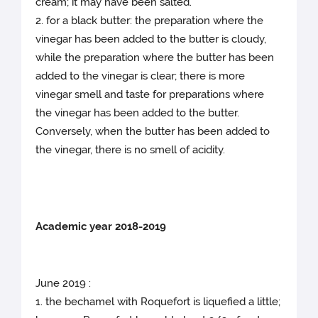
cream; it may have been salted.
2. for a black butter: the preparation where the
vinegar has been added to the butter is cloudy,
while the preparation where the butter has been
added to the vinegar is clear; there is more
vinegar smell and taste for preparations where
the vinegar has been added to the butter.
Conversely, when the butter has been added to
the vinegar, there is no smell of acidity.
Academic year 2018-2019
June 2019 :
1. the bechamel with Roquefort is liquefied a little;