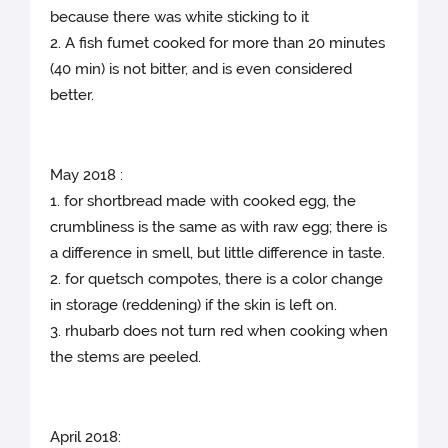
because there was white sticking to it
2. A fish fumet cooked for more than 20 minutes
(40 min) is not bitter, and is even considered
better.
May 2018 :
1. for shortbread made with cooked egg, the
crumbliness is the same as with raw egg; there is
a difference in smell, but little difference in taste.
2. for quetsch compotes, there is a color change
in storage (reddening) if the skin is left on.
3. rhubarb does not turn red when cooking when
the stems are peeled.
April 2018: