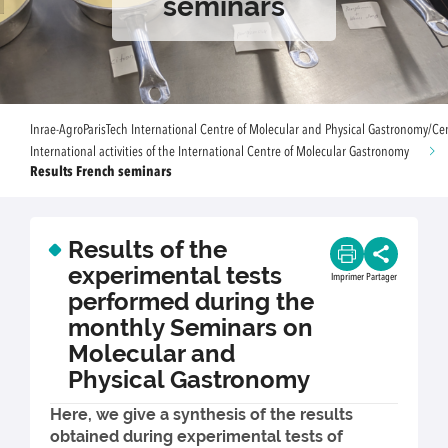
seminars
Inrae-AgroParisTech International Centre of Molecular and Physical Gastronomy/Ce
International activities of the International Centre of Molecular Gastronomy
Results French seminars
Results of the
experimental tests
Imprimer
Partager
performed during the
monthly Seminars on
Molecular and
Physical Gastronomy
Here, we give a synthesis of the results
obtained during experimental tests of