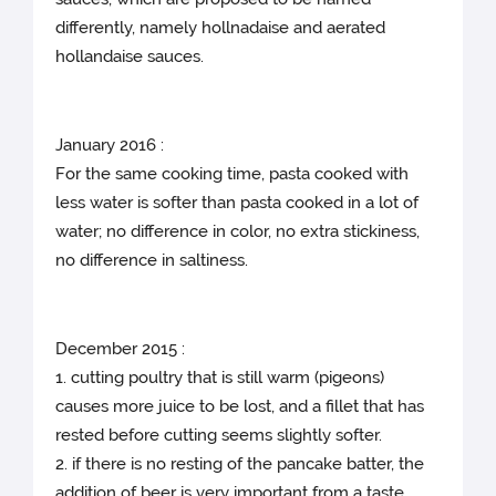
differently, namely hollnadaise and aerated
hollandaise sauces.
January 2016 :
For the same cooking time, pasta cooked with
less water is softer than pasta cooked in a lot of
water; no difference in color, no extra stickiness,
no difference in saltiness.
December 2015 :
1. cutting poultry that is still warm (pigeons)
causes more juice to be lost, and a fillet that has
rested before cutting seems slightly softer.
2. if there is no resting of the pancake batter, the
addition of beer is very important from a taste