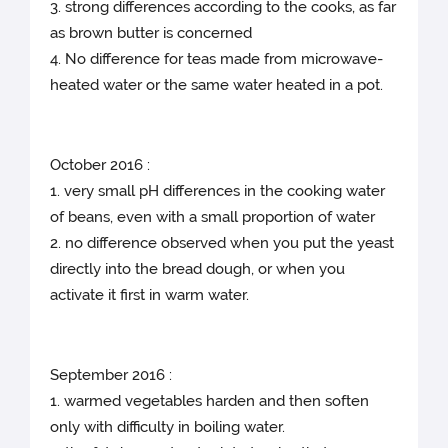
3. strong differences according to the cooks, as far
as brown butter is concerned
4. No difference for teas made from microwave-
heated water or the same water heated in a pot.
October 2016 :
1. very small pH differences in the cooking water
of beans, even with a small proportion of water
2. no difference observed when you put the yeast
directly into the bread dough, or when you
activate it first in warm water.
September 2016 :
1. warmed vegetables harden and then soften
only with difficulty in boiling water.