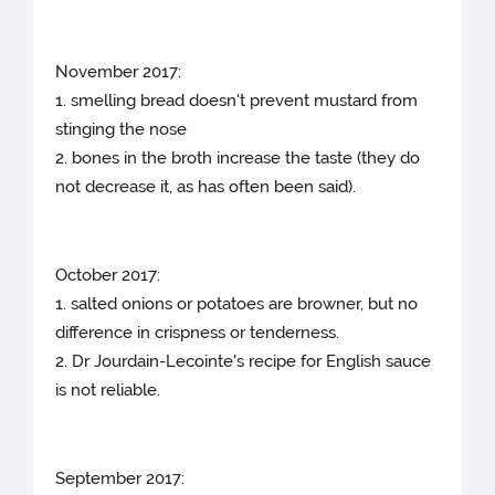
November 2017:
1. smelling bread doesn't prevent mustard from
stinging the nose
2. bones in the broth increase the taste (they do
not decrease it, as has often been said).
October 2017:
1. salted onions or potatoes are browner, but no
difference in crispness or tenderness.
2. Dr Jourdain-Lecointe's recipe for English sauce
is not reliable.
September 2017: