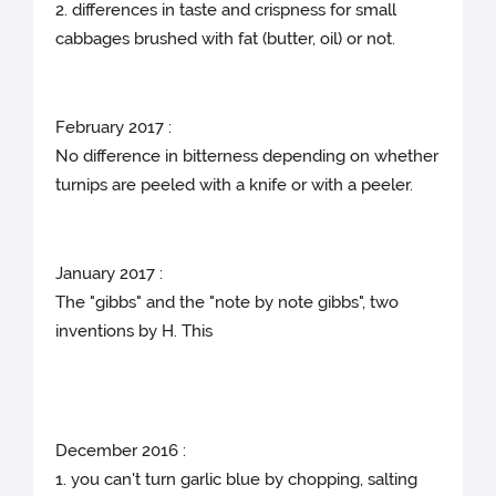
2. differences in taste and crispness for small
cabbages brushed with fat (butter, oil) or not.
February 2017 :
No difference in bitterness depending on whether
turnips are peeled with a knife or with a peeler.
January 2017 :
The "gibbs" and the "note by note gibbs", two
inventions by H. This
December 2016 :
1. you can't turn garlic blue by chopping, salting