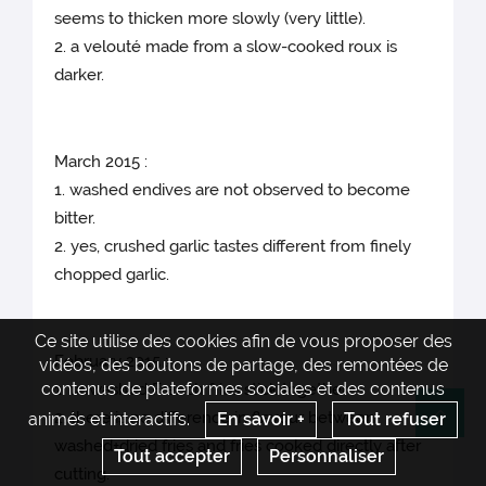
seems to thicken more slowly (very little).
2. a velouté made from a slow-cooked roux is
darker.
March 2015 :
1. washed endives are not observed to become
bitter.
2. yes, crushed garlic tastes different from finely
chopped garlic.
Ce site utilise des cookies afin de vous proposer des
February 2015 :
vidéos, des boutons de partage, des remontées de
contenus de plateformes sociales et des contenus
1. unwashed French fries stick together
2. there is no difference in flavour between
animés et interactifs.
En savoir +
Tout refuser
Re
washed+dried fries and fries cooked directly after
Tout accepter
Personnaliser
cutting.