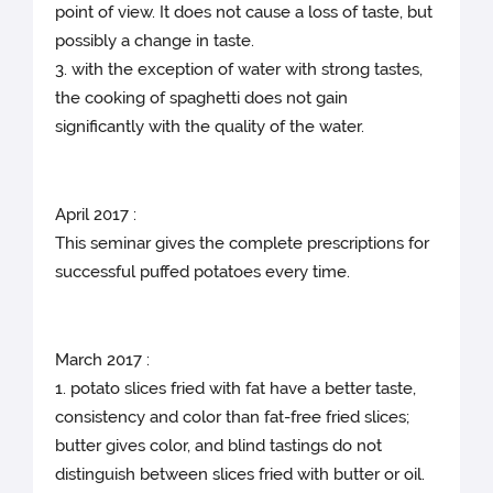
point of view. It does not cause a loss of taste, but
possibly a change in taste.
3. with the exception of water with strong tastes,
the cooking of spaghetti does not gain
significantly with the quality of the water.
April 2017 :
This seminar gives the complete prescriptions for
successful puffed potatoes every time.
March 2017 :
1. potato slices fried with fat have a better taste,
consistency and color than fat-free fried slices;
butter gives color, and blind tastings do not
distinguish between slices fried with butter or oil.