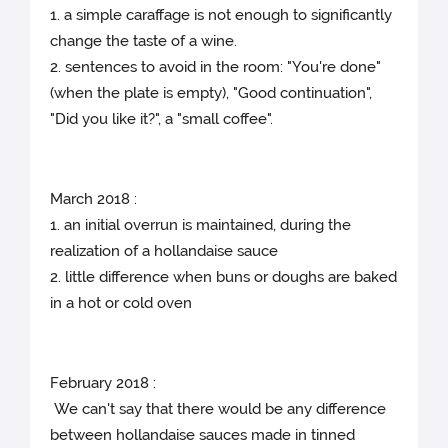
1. a simple caraffage is not enough to significantly
change the taste of a wine.
2. sentences to avoid in the room: "You're done"
(when the plate is empty), "Good continuation",
"Did you like it?", a "small coffee".
March 2018 :
1. an initial overrun is maintained, during the
realization of a hollandaise sauce
2. little difference when buns or doughs are baked
in a hot or cold oven
February 2018 :
We can't say that there would be any difference
between hollandaise sauces made in tinned