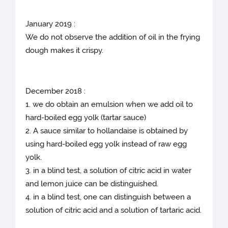
January 2019 :
We do not observe the addition of oil in the frying
dough makes it crispy.
December 2018 :
1. we do obtain an emulsion when we add oil to
hard-boiled egg yolk (tartar sauce)
2. A sauce similar to hollandaise is obtained by
using hard-boiled egg yolk instead of raw egg
yolk.
3. in a blind test, a solution of citric acid in water
and lemon juice can be distinguished.
4. in a blind test, one can distinguish between a
solution of citric acid and a solution of tartaric acid.