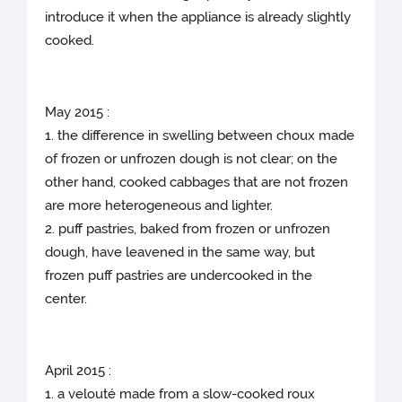
introduce it when the appliance is already slightly
cooked.
May 2015 :
1. the difference in swelling between choux made
of frozen or unfrozen dough is not clear; on the
other hand, cooked cabbages that are not frozen
are more heterogeneous and lighter.
2. puff pastries, baked from frozen or unfrozen
dough, have leavened in the same way, but
frozen puff pastries are undercooked in the
center.
April 2015 :
1. a velouté made from a slow-cooked roux