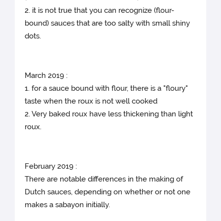
2. it is not true that you can recognize (flour-
bound) sauces that are too salty with small shiny
dots.
March 2019 :
1. for a sauce bound with flour, there is a "floury"
taste when the roux is not well cooked
2. Very baked roux have less thickening than light
roux.
February 2019 :
There are notable differences in the making of
Dutch sauces, depending on whether or not one
makes a sabayon initially.