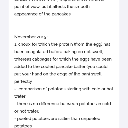
point of view, but it affects the smooth
appearance of the pancakes.
November 2015 :
1. choux for which the protein (from the egg) has
been coagulated before baking do not swell,
whereas cabbages for which the eggs have been
added to the cooled pancake batter (you could
put your hand on the edge of the pan) swell
perfectly.
2. comparison of potatoes starting with cold or hot
water :
- there is no difference between potatoes in cold
or hot water.
- peeled potatoes are saltier than unpeeled
potatoes