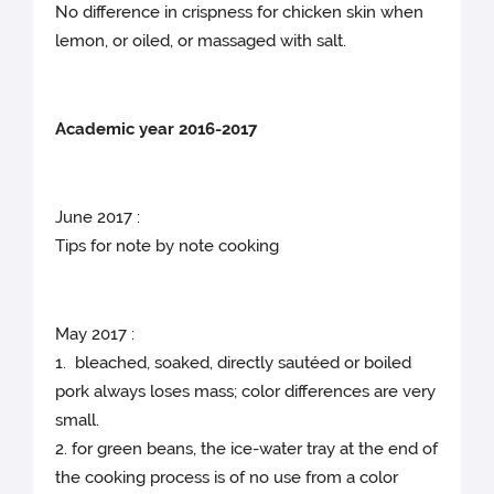
No difference in crispness for chicken skin when
lemon, or oiled, or massaged with salt.
Academic year 2016-2017
June 2017 :
Tips for note by note cooking
May 2017 :
1. bleached, soaked, directly sautéed or boiled
pork always loses mass; color differences are very
small.
2. for green beans, the ice-water tray at the end of
the cooking process is of no use from a color