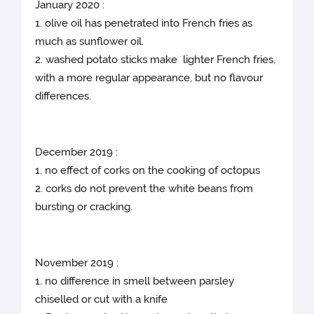
January 2020 :
1. olive oil has penetrated into French fries as
much as sunflower oil.
2. washed potato sticks make lighter French fries,
with a more regular appearance, but no flavour
differences.
December 2019 :
1. no effect of corks on the cooking of octopus
2. corks do not prevent the white beans from
bursting or cracking.
November 2019 :
1. no difference in smell between parsley
chiselled or cut with a knife