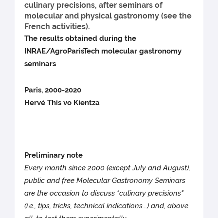
culinary precisions, after seminars of
molecular and physical gastronomy (see the
French activities).
The results obtained during the
INRAE/AgroParisTech molecular gastronomy
seminars
Paris, 2000-2020
Hervé This vo Kientza
Preliminary note
Every month since 2000 (except July and August),
public and free Molecular Gastronomy Seminars
are the occasion to discuss "culinary precisions"
(i.e., tips, tricks, technical indications...) and, above