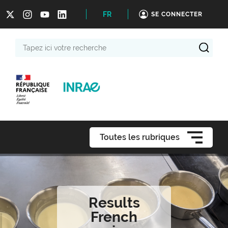
FR
SE CONNECTER
Tapez
ici
votre
recherche
Toutes les rubriques
Results
French