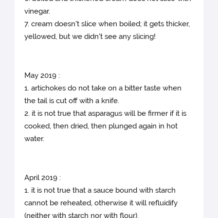
vinegar.
7. cream doesn't slice when boiled; it gets thicker,
yellowed, but we didn't see any slicing!
May 2019 :
1. artichokes do not take on a bitter taste when
the tail is cut off with a knife.
2. it is not true that asparagus will be firmer if it is
cooked, then dried, then plunged again in hot
water.
April 2019 :
1. it is not true that a sauce bound with starch
cannot be reheated, otherwise it will refluidify
(neither with starch nor with flour).