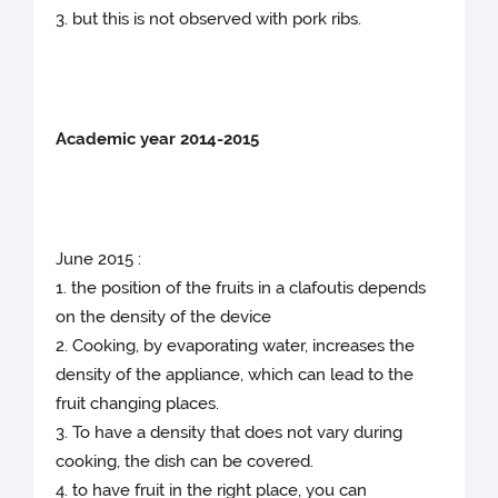
3. but this is not observed with pork ribs.
Academic year 2014-2015
June 2015 :
1. the position of the fruits in a clafoutis depends
on the density of the device
2. Cooking, by evaporating water, increases the
density of the appliance, which can lead to the
fruit changing places.
3. To have a density that does not vary during
cooking, the dish can be covered.
4. to have fruit in the right place, you can