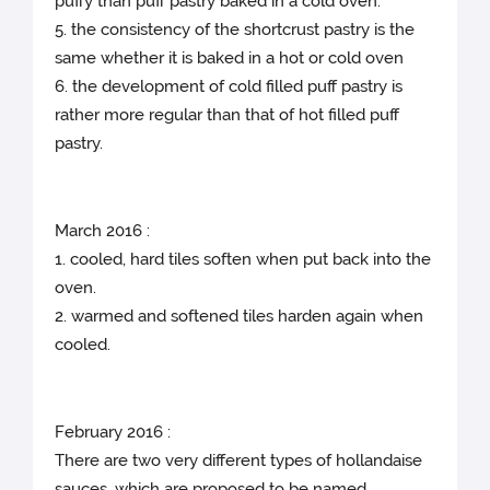
puffy than puff pastry baked in a cold oven.
5. the consistency of the shortcrust pastry is the
same whether it is baked in a hot or cold oven
6. the development of cold filled puff pastry is
rather more regular than that of hot filled puff
pastry.
March 2016 :
1. cooled, hard tiles soften when put back into the
oven.
2. warmed and softened tiles harden again when
cooled.
February 2016 :
There are two very different types of hollandaise
sauces, which are proposed to be named