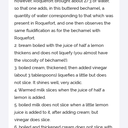
however, Roquefort brought about 2/3 of water,
so that one adds, in this buttered bechamel, a
quantity of water corresponding to that which was
present in Roquefort, and one then observes the
same fluidification as for the bechamel with
Roquefort.
2. bream boiled with the juice of half a lemon
thickens and does not liquefy (you almost have
the viscosity of béchamel!).
3. boiled cream, thickened, then added vinegar
(about 3 tablespoons) liquefies a little but does
not slice. It shines well, very acidic.
4. Warmed milk slices when the juice of half a
lemon is added.
5. boiled milk does not slice when a little lemon
juice is added to it, after adding cream; but
vinegar does slice.
6. boiled and thickened cream does not slice with