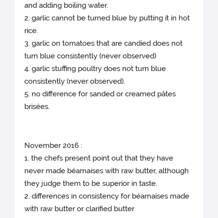
and adding boiling water.
2. garlic cannot be turned blue by putting it in hot
rice.
3. garlic on tomatoes that are candied does not
turn blue consistently (never observed)
4. garlic stuffing poultry does not turn blue
consistently (never observed).
5. no difference for sanded or creamed pâtes
brisées.
November 2016 :
1. the chefs present point out that they have
never made béarnaises with raw butter, although
they judge them to be superior in taste.
2. differences in consistency for béarnaises made
with raw butter or clarified butter