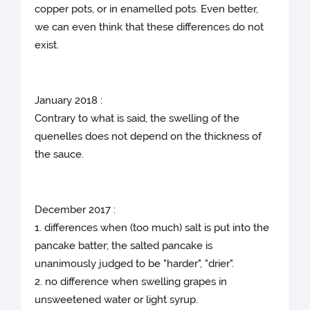
copper pots, or in enamelled pots. Even better,
we can even think that these differences do not
exist.
January 2018 :
Contrary to what is said, the swelling of the
quenelles does not depend on the thickness of
the sauce.
December 2017 :
1. differences when (too much) salt is put into the
pancake batter; the salted pancake is
unanimously judged to be "harder", "drier".
2. no difference when swelling grapes in
unsweetened water or light syrup.