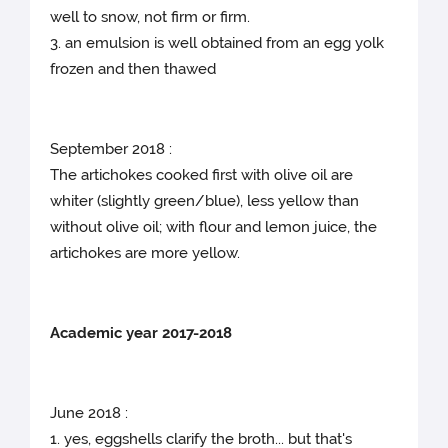
well to snow, not firm or firm.
3. an emulsion is well obtained from an egg yolk
frozen and then thawed
September 2018 :
The artichokes cooked first with olive oil are
whiter (slightly green/blue), less yellow than
without olive oil; with flour and lemon juice, the
artichokes are more yellow.
Academic year 2017-2018
June 2018 :
1. yes, eggshells clarify the broth... but that's