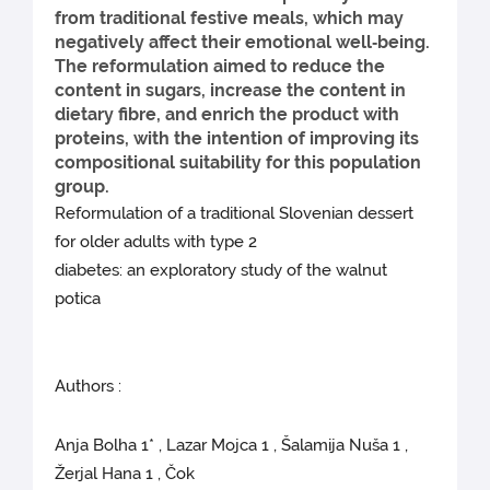
from traditional festive meals, which may
negatively affect their emotional well‑being.
The reformulation aimed to reduce the
content in sugars, increase the content in
dietary fibre, and enrich the product with
proteins, with the intention of improving its
compositional suitability for this population
group.
Reformulation of a traditional Slovenian dessert
for older adults with type 2
diabetes: an exploratory study of the walnut
potica
Authors :
Anja Bolha 1* , Lazar Mojca 1 , Šalamija Nuša 1 ,
Žerjal Hana 1 , Čok