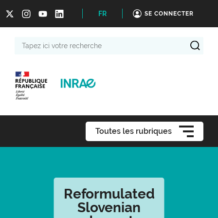
FR
SE CONNECTER
Tapez
ici
votre
recherche
Toutes les rubriques
Reformulated
Slovenian