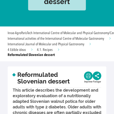
dessert
Inrae-AgroParisTech International Centre of Molecular and Physical Gastronomy/Ce
International activities of the International Centre of Molecular Gastronomy
International Journal of Molecular and Physical Gastronomy
4 Edible ideas
4.1. Recipes
Reformulated Slovenian dessert
Reformulated
Slovenian dessert
Imprimer
Partager
This article describes the development and
exploratory evaluation of a nutritionally
adapted Slovenian walnut potica for older
adults with type 2 diabetes. Older adults with
chronic diseases are often partially excluded