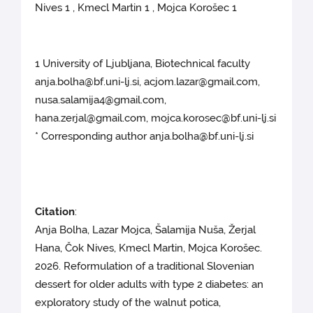
Nives 1 , Kmecl Martin 1 , Mojca Korošec 1
1 University of Ljubljana, Biotechnical faculty
anja.bolha@bf.uni-lj.si, acjom.lazar@gmail.com,
nusa.salamija4@gmail.com,
hana.zerjal@gmail.com, mojca.korosec@bf.uni-lj.si
* Corresponding author anja.bolha@bf.uni-lj.si
Citation
:
Anja Bolha, Lazar Mojca, Šalamija Nuša, Žerjal
Hana, Čok Nives, Kmecl Martin, Mojca Korošec.
2026. Reformulation of a traditional Slovenian
dessert for older adults with type 2 diabetes: an
exploratory study of the walnut potica,