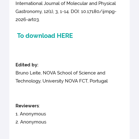
International Journal of Molecular and Physical
Gastronomy, 12(1), 3, 1-14. DOI: 10.17180/ijmpg-
2026-art03.
To download HERE
Edited by:
Bruno Leite, NOVA School of Science and
Technology, University NOVA FCT, Portugal
Reviewers
:
1. Anonymous
2. Anonymous