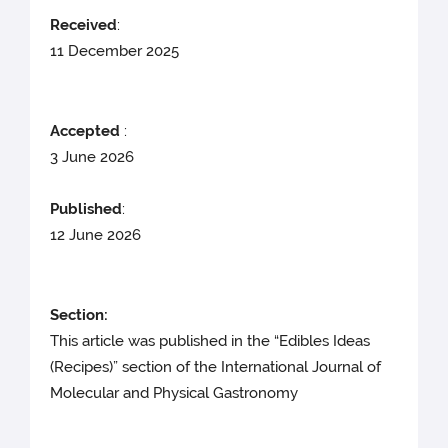
Received
:
11 December 2025
Accepted
:
3 June 2026
Published
:
12 June 2026
Section:
This article was published in the “Edibles Ideas
(Recipes)” section of the International Journal of
Molecular and Physical Gastronomy