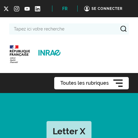
FR
SE CONNECTER
Tapez
ici
votre
recherche
Toutes les rubriques
Letter X