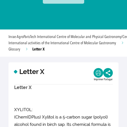
Inrae-AgroParisTech International Centre of Molecular and Physical Gastronomy/Ce
International activities of the International Centre of Molecular Gastronomy
Letter X
Glossary
Letter X
Imprimer
Partager
Letter X
XYLITOL:
(ChemIDPlus) Xylitol is a 5-carbon sugar (polyol)
alcohol found in birch sap. Its chemical formula is