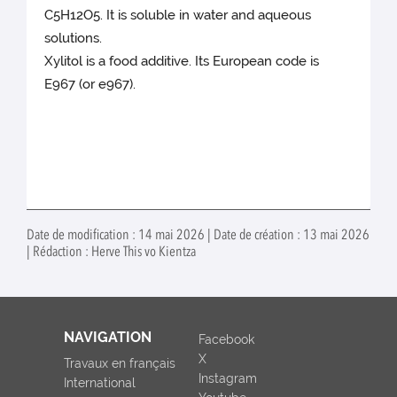
C5H12O5. It is soluble in water and aqueous
solutions.
Xylitol is a food additive. Its European code is
E967 (or e967).
Date de modification : 14 mai 2026 | Date de création : 13 mai 2026
| Rédaction : Herve This vo Kientza
NAVIGATION
Facebook
X
Travaux en français
Instagram
International