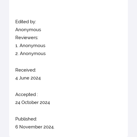
Edited by:
Anonymous
Reviewers:
1. Anonymous
2. Anonymous
Received:
4 June 2024
Accepted :
24 October 2024
Published:
6 November 2024.