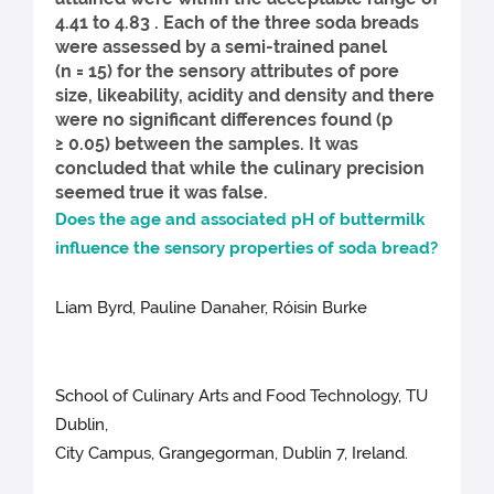
4.41 to 4.83 . Each of the three soda breads
were assessed by a semi-trained panel
(n = 15) for the sensory attributes of pore
size, likeability, acidity and density and there
were no significant differences found (p
≥ 0.05) between the samples. It was
concluded that while the culinary precision
seemed true it was false.
Does the age and associated pH of buttermilk
influence the sensory properties of soda bread?
Liam Byrd, Pauline Danaher, Róisin Burke
School of Culinary Arts and Food Technology, TU
Dublin,
City Campus, Grangegorman, Dublin 7, Ireland.