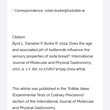
* Correspondence: roisin.burke@tudublin.ie
Citation:
Byrd L, Danaher P, Burke R. 2024. Does the age
and associated pH of buttermilk influence the
sensory properties of soda bread?, International
Journal of Molecular and Physical Gastronomy,
10(1), 9, 1-7. doi: 10.17180/ijmpg-2024-art09
This article was published in the “Edible Ideas
(Experimental Tests of Culinary Precisions)”
section of the International Journal of Molecular
and Physical Gastronomy.