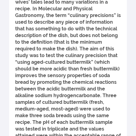
wives’ tales lead to many variations in a
recipe. In Molecular and Physical
Gastronomy, the term “culinary precisions” is
used to describe any piece of information
that has something to do with the technical
description of the dish, but does not belong
to the definition (that is the minimum
required to make the dish). The aim of this
study was to test the culinary precision that
“using aged-cultured buttermilk” (which
should be more acidic than fresh buttermilk)
improves the sensory properties of soda
bread by promoting the chemical reactions
between the acidic buttermilk and the
alkaline sodium hydrogencarbonate. Three
samples of cultured buttermilk (fresh,
medium-aged, most-aged) were used to
make three soda breads using the same
recipe. The pH of each buttermilk sample
was tested in triplicate and the values
attained were within the acceptable range of