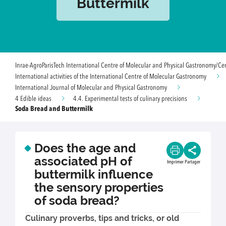
Buttermilk
Inrae-AgroParisTech International Centre of Molecular and Physical Gastronomy/Ce
International activities of the International Centre of Molecular Gastronomy
International Journal of Molecular and Physical Gastronomy
4 Edible ideas
4.4. Experimental tests of culinary precisions
Soda Bread and Buttermilk
Does the age and
associated pH of
Imprimer
Partager
buttermilk influence
the sensory properties
of soda bread?
Culinary proverbs, tips and tricks, or old