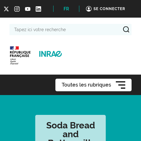
FR
SE CONNECTER
Tapez
ici
votre
recherche
Toutes les rubriques
Soda Bread
and